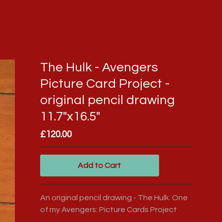
The Hulk - Avengers
Picture Card Project -
original pencil drawing
11.7"x16.5"
£
120.00
Add to Cart
An original pencil drawing - The Hulk. One
of my Avengers: Picture Cards Project