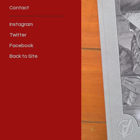
Contact
Instagram
Twitter
Facebook
Back to Site