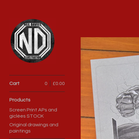
Cart
0
£
0.00
Products
Screen Print APs and
giclées STOCK
Original drawings and
paintings