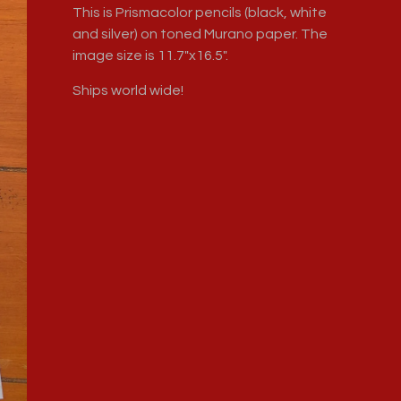
This is Prismacolor pencils (black, white
and silver) on toned Murano paper. The
image size is 11.7"x16.5".
Ships world wide!